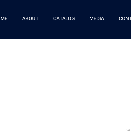
OME
ABOUT
CATALOG
MEDIA
CON
S