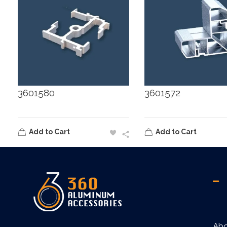
3601580
3601572
Add to Cart
Add to Cart
360
Ab