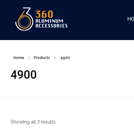
H
360
Home
Products
4900
4900
Showing all 7 results