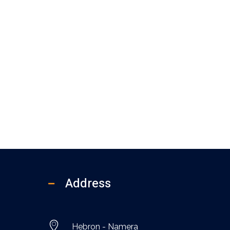
Address
Hebron - Namera