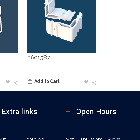
3601587
Add to Cart
Extra links
Open Hours
out
catalog
Sat – Thu: 8 am – 5 pm,