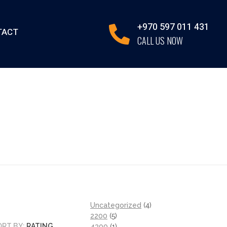
+970 597 011 431
TACT
CALL US NOW
Uncategorized
4
2200
5
ORT BY:
RATING
4300
1