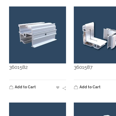
3601582
3601587
Add to Cart
Add to Cart