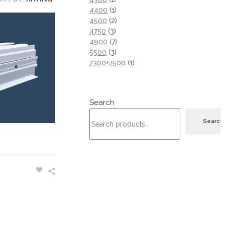
4400
1
4500
2
4750
3
4900
7
5500
3
7300+7500
1
Search
Search