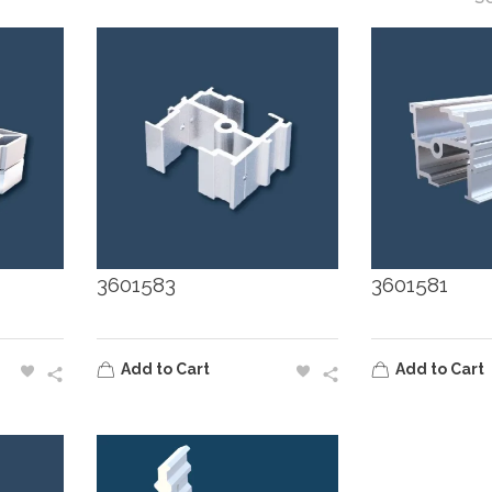
3601583
3601581
Add to Cart
Add to Cart