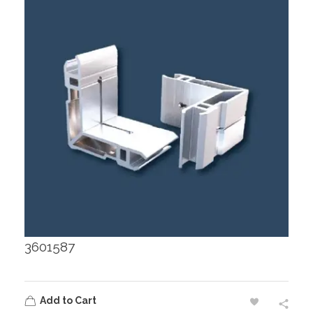
3601587
Add to Cart