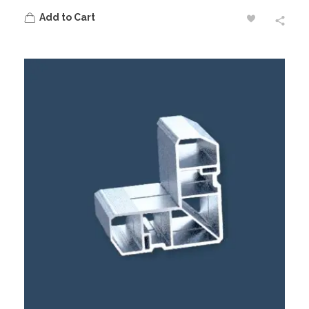
Add to Cart