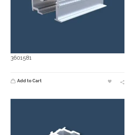
3601581
Add to Cart