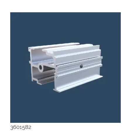
3601582