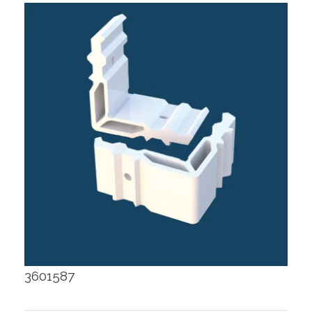
3601587