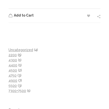
Add to Cart
Uncategorized
4
2200
5
4300
1
4400
1
4500
2
4750
3
4900
7
5500
3
7300+7500
1