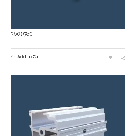
3601580
Add to Cart