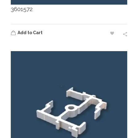
3601572
Add to Cart