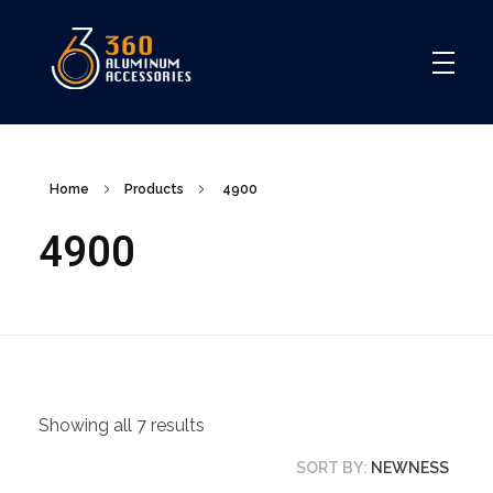
360
Home
Products
4900
4900
Showing all 7 results
SORT BY:
NEWNESS