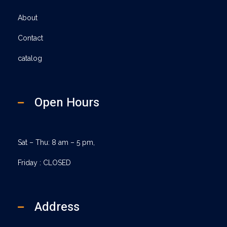
About
Contact
catalog
Open Hours
Sat – Thu: 8 am – 5 pm,
Friday : CLOSED
Address