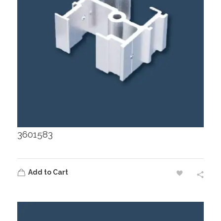
3601583
Add to Cart