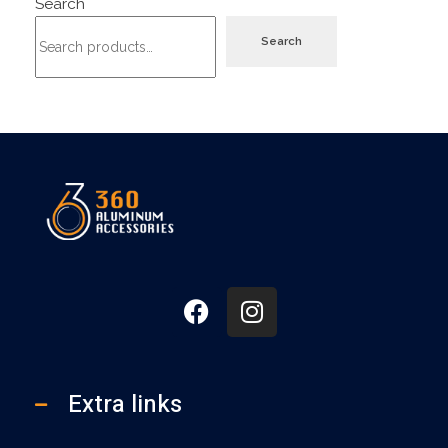
Search
Search
360
Extra links