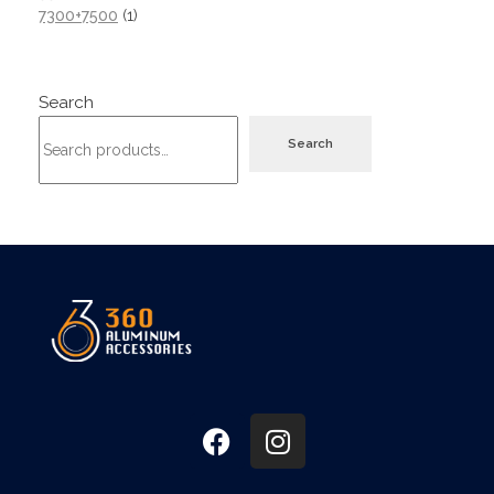
7300+7500
1
Search
Search
360