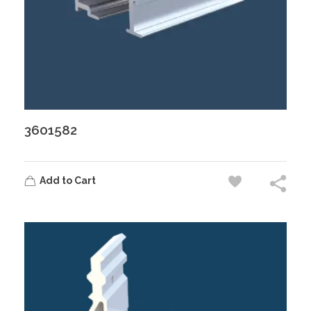
3601582
Add to Cart