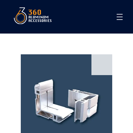
360
open