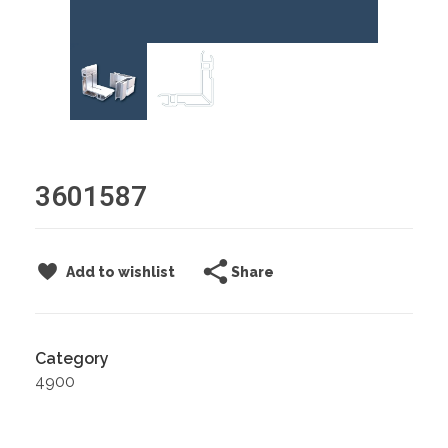
3601587
Share
Add to wishlist
Category
4900