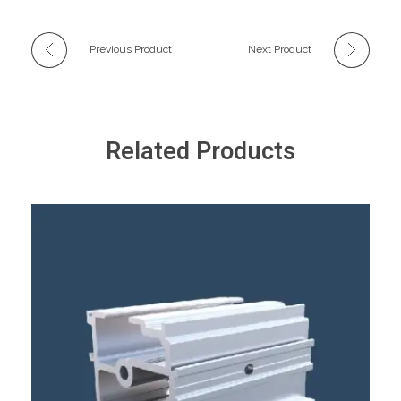
Previous Product
Next Product
Related Products