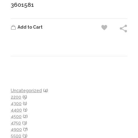
3601581
Add to Cart
Uncategorized
4
2200
5
4300
1
4400
1
4500
2
4750
3
4900
7
5500
3