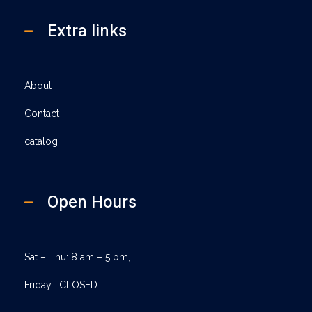
Extra links
About
Contact
catalog
Open Hours
Sat – Thu: 8 am – 5 pm,
Friday : CLOSED