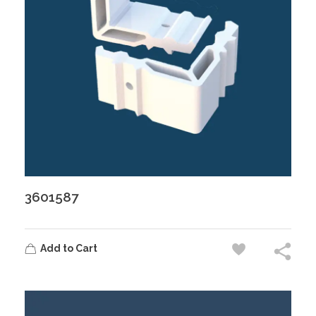
3601587
Add to Cart