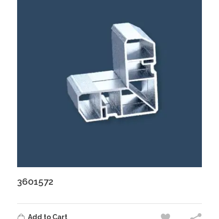
3601572
Add to Cart