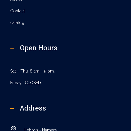
Contact
catalog
Open Hours
Sat – Thu: 8 am – 5 pm,
Friday : CLOSED
Address
Hebron - Namera