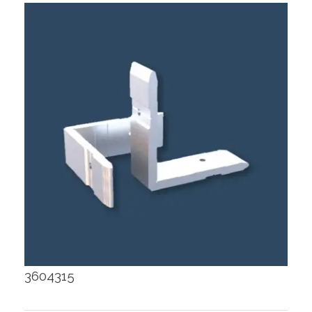
3604315