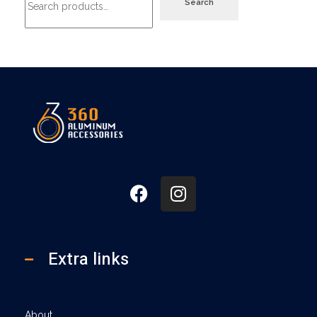
Search
360
Extra links
About