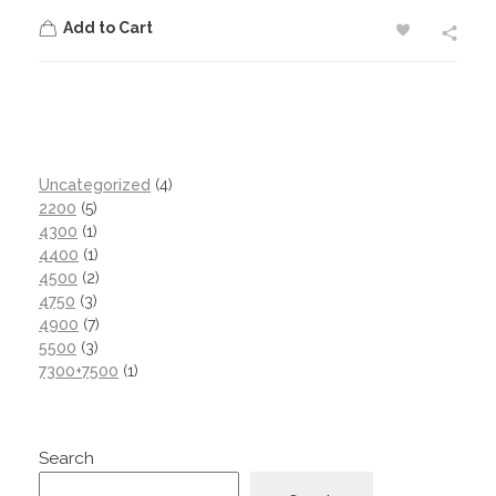
Add to Cart
Uncategorized
4
2200
5
4300
1
4400
1
4500
2
4750
3
4900
7
5500
3
7300+7500
1
Search