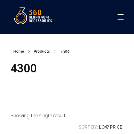
360
Home
Products
4300
4300
Showing the single result
SORT BY:
LOW PRICE