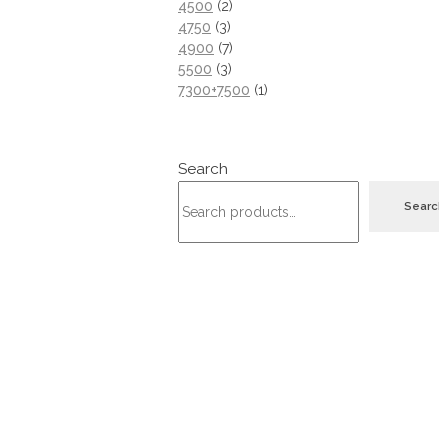
4500
2
4750
3
4900
7
5500
3
7300+7500
1
Search
Search
Address
Hebron - Namera
+970 597 011 431