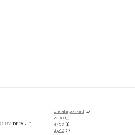
Uncategorized
4
2200
5
RT BY:
DEFAULT
4300
1
4400
1