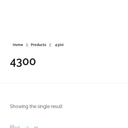
360
+970 597 011 431
call us now
Home
Products
4300
4300
Showing the single result