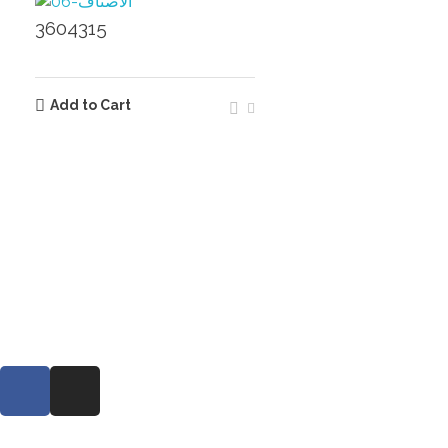
3604315
Add to Cart
Extra links
360
About
Contact