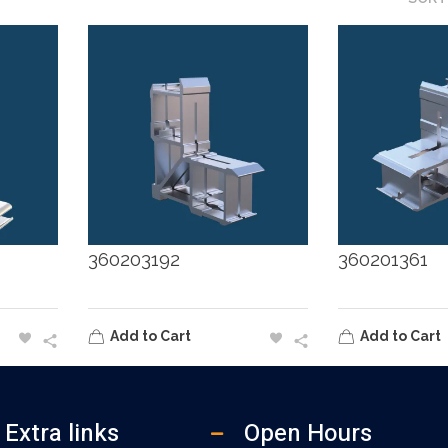
360203192
360201361
Add to Cart
Add to Cart
Extra links
Open Hours