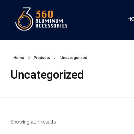
H
360
Home
Products
Uncategorized
Uncategorized
Showing all 4 results