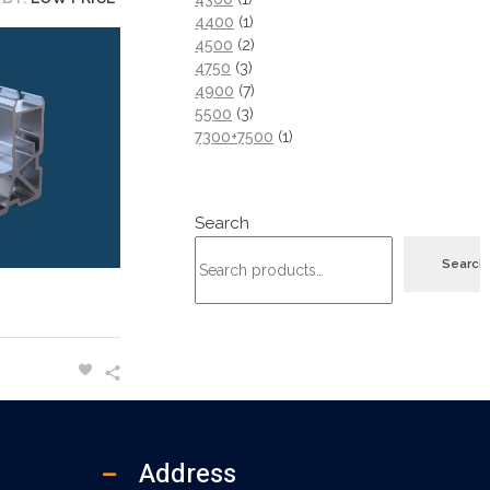
4400
1
4500
2
4750
3
4900
7
5500
3
7300+7500
1
Search
Search
Address