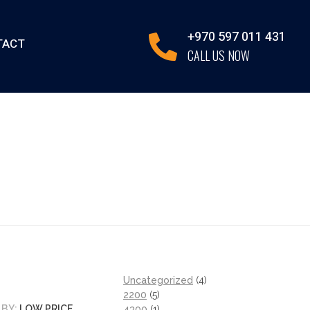
+970 597 011 431
TACT
CALL US NOW
Uncategorized
4
2200
5
 BY:
LOW PRICE
4300
1