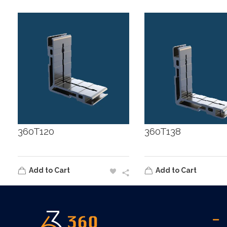
360T120
360T138
Add to Cart
Add to Cart