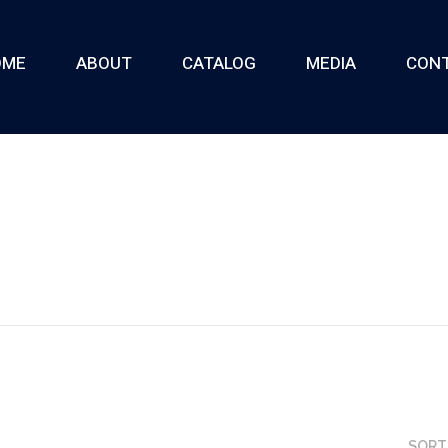
OME
ABOUT
CATALOG
MEDIA
CON
SORT