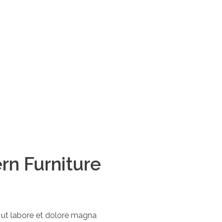
rn Furniture
t ut labore et dolore magna