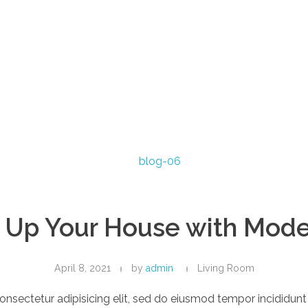
 Up Your House with Mode
April 8, 2021
by
admin
Living Room
onsectetur adipisicing elit, sed do eiusmod tempor incididun