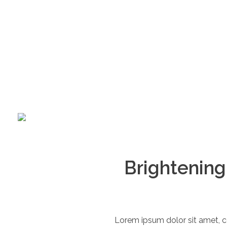
360
+970 597 011 431
call us now
Brightening
Lorem ipsum dolor sit amet, c