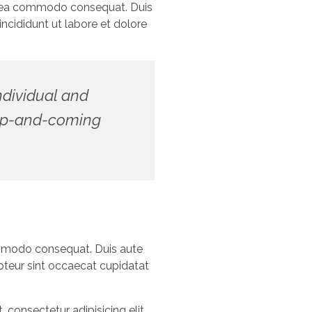
 ex ea commodo consequat. Duis
ncididunt ut labore et dolore
individual and
d up-and-coming
commodo consequat. Duis aute
cepteur sint occaecat cupidatat
consectetur adipisicing elit,