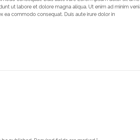
unt ut labore et dolore magna aliqua. Ut enim ad minim venia
p ex ea commodo consequat. Duis aute irure dolor in