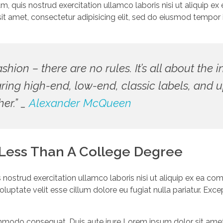
am, quis nostrud exercitation ullamco laboris nisi ut aliquip
it amet, consectetur adipisicing elit, sed do eiusmod tempor i
fashion – there are no rules. It’s all about the 
aring high-end, low-end, classic labels, an
her.” _
Alexander McQueen
 Less Than A College Degree
 nostrud exercitation ullamco laboris nisi ut aliquip ex ea 
 voluptate velit esse cillum dolore eu fugiat nulla pariatur. Ex
ommodo consequat. Duis aute irure Lorem ipsum dolor sit amet, 