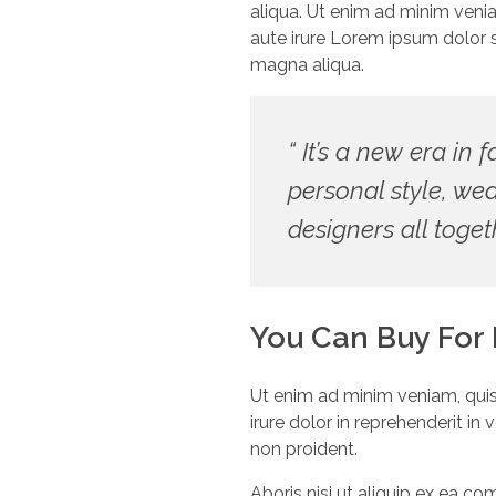
aliqua. Ut enim ad minim veni
aute irure Lorem ipsum dolor s
magna aliqua.
“ It’s a new era in 
personal style, we
designers all toget
You Can Buy For
Ut enim ad minim veniam, quis
irure dolor in reprehenderit in
non proident.
Aboris nisi ut aliquip ex ea c