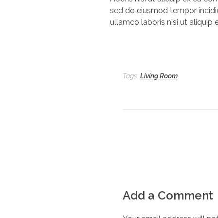
sed do eiusmod tempor incidid
ullamco laboris nisi ut aliqui
Tags:
Living Room
Add a Comment