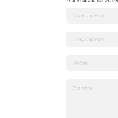
Your email address will not