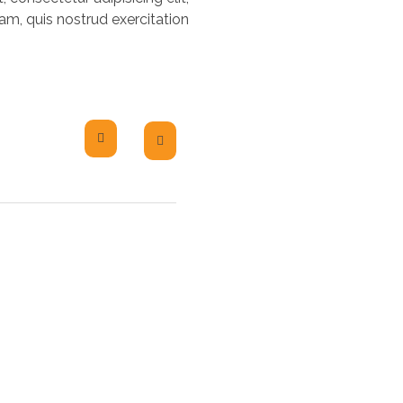
m, quis nostrud exercitation