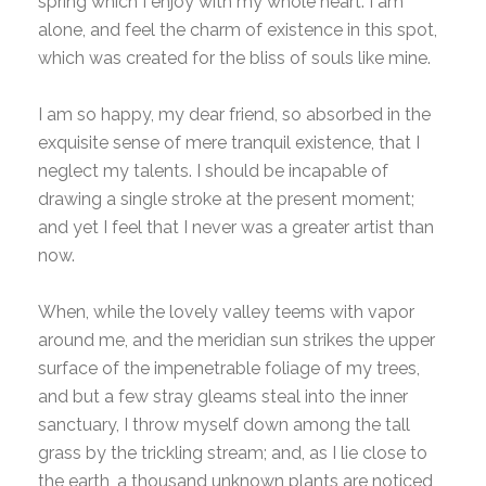
spring which I enjoy with my whole heart. I am
alone, and feel the charm of existence in this spot,
which was created for the bliss of souls like mine.
I am so happy, my dear friend, so absorbed in the
exquisite sense of mere tranquil existence, that I
neglect my talents. I should be incapable of
drawing a single stroke at the present moment;
and yet I feel that I never was a greater artist than
now.
When, while the lovely valley teems with vapor
around me, and the meridian sun strikes the upper
surface of the impenetrable foliage of my trees,
and but a few stray gleams steal into the inner
sanctuary, I throw myself down among the tall
grass by the trickling stream; and, as I lie close to
the earth, a thousand unknown plants are noticed