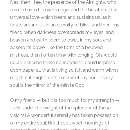
flies, then I feel the presence of the Almighty, who
formed us in his own image, and the breath of that
universal love which bears and sustains us, as it
floats around us in an eternity of bliss; and then, my
friend, when darkness overspreads my eyes, and
heaven and earth seem to dwell in my soul and
absorb its power, like the form of a beloved
mistress, then I often think with longing, Oh, would I
could describe these conceptions, could impress
upon paper all that is living so full and warm within
me, that it might be the mirror of my soul, as my
soul is the mirror of the infinite God!
O my friend — but it is too much for my strength —
I sink under the weight of the splendor of these
visions! A wonderful serenity has taken possession
of my entire soul, like these sweet mornings of