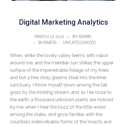
Digital Marketing Analytics
MARCH 17, 2021
BY
ADMIN
BUSINESS
UNCATEGORIZED
When, while the lovely valley teems with vapor
around me, and the meridian sun strikes the upper
surface of the impenetrable foliage of my trees,
and but a few stray gleams steal into the inner
sanctuary, I throw myself down among the tall
grass by the trickling stream; and, as I lie close to
the earth, a thousand unknown plants are noticed
by me: when I hear the buzz of the little world
among the stalks, and grow familiar with the
countless indescribable forms of the insects and