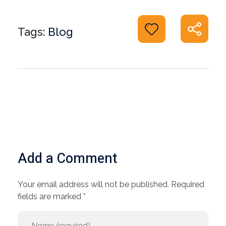
Tags:
Blog
Add a Comment
Your email address will not be published. Required
fields are marked *