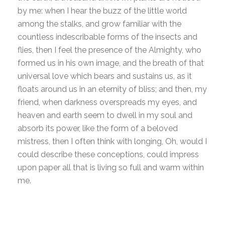
by me: when I hear the buzz of the little world
among the stalks, and grow familiar with the
countless indescribable forms of the insects and
flies, then I feel the presence of the Almighty, who
formed us in his own image, and the breath of that
universal love which bears and sustains us, as it
floats around us in an eternity of bliss; and then, my
friend, when darkness overspreads my eyes, and
heaven and earth seem to dwell in my soul and
absorb its power, like the form of a beloved
mistress, then I often think with longing, Oh, would I
could describe these conceptions, could impress
upon paper all that is living so full and warm within
me.