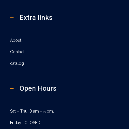
Extra links
About
Contact
catalog
Open Hours
Sat – Thu: 8 am – 5 pm,
Friday : CLOSED