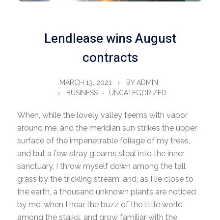
Lendlease wins August
contracts
MARCH 13, 2021
BY
ADMIN
BUSINESS
UNCATEGORIZED
When, while the lovely valley teems with vapor
around me, and the meridian sun strikes the upper
surface of the impenetrable foliage of my trees,
and but a few stray gleams steal into the inner
sanctuary, I throw myself down among the tall
grass by the trickling stream; and, as I lie close to
the earth, a thousand unknown plants are noticed
by me: when I hear the buzz of the little world
among the stalks, and grow familiar with the