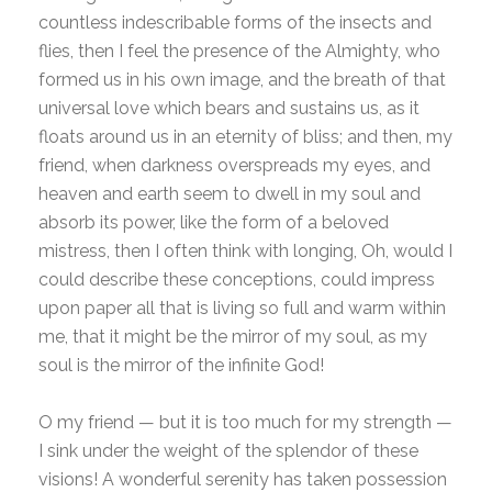
countless indescribable forms of the insects and
flies, then I feel the presence of the Almighty, who
formed us in his own image, and the breath of that
universal love which bears and sustains us, as it
floats around us in an eternity of bliss; and then, my
friend, when darkness overspreads my eyes, and
heaven and earth seem to dwell in my soul and
absorb its power, like the form of a beloved
mistress, then I often think with longing, Oh, would I
could describe these conceptions, could impress
upon paper all that is living so full and warm within
me, that it might be the mirror of my soul, as my
soul is the mirror of the infinite God!
O my friend — but it is too much for my strength —
I sink under the weight of the splendor of these
visions! A wonderful serenity has taken possession