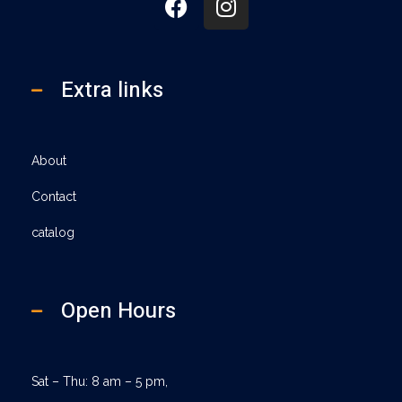
Extra links
About
Contact
catalog
Open Hours
Sat – Thu: 8 am – 5 pm,