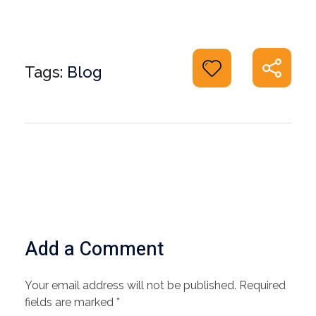
Tags:
Blog
Add a Comment
Your email address will not be published. Required
fields are marked *