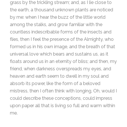
grass by the trickling stream; and, as I lie close to
the earth, a thousand unknown plants are noticed
by me: when I hear the buzz of the little world
among the stalks, and grow familiar with the
countless indescribable forms of the insects and
flies, then I feel the presence of the Almighty, who
formed us in his own image, and the breath of that
universal love which bears and sustains us, as it
floats around us in an eternity of bliss; and then, my
friend, when darkness overspreads my eyes, and
heaven and earth seem to dwell in my soul and
absorb its power, like the form of a beloved
mistress, then I often think with longing, Oh, would I
could describe these conceptions, could impress
upon paper all that is living so full and warm within
me.