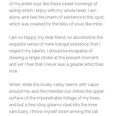
of my entire soul, like these sweet mornings of
spring which I enjoy with my whole heart. I am
alone, and feel the charm of existence in this spot,
which was created for the bliss of souls like mine.
I am so happy, my dear friend, so absorbed in the
exquisite sense of mere tranquil existence, that I
neglect my talents. I should be incapable of
drawing a single stroke at the present moment;
and yet I feel that I never was a greater artist than
now.
When, while the lovely valley teems with vapor
around me, and the meridian sun strikes the upper
surface of the impenetrable foliage of my trees,
and but a few stray gleams steal into the inner
sanctuary, I throw myself down among the tall