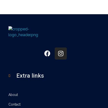
360
Extra links
About
Contact