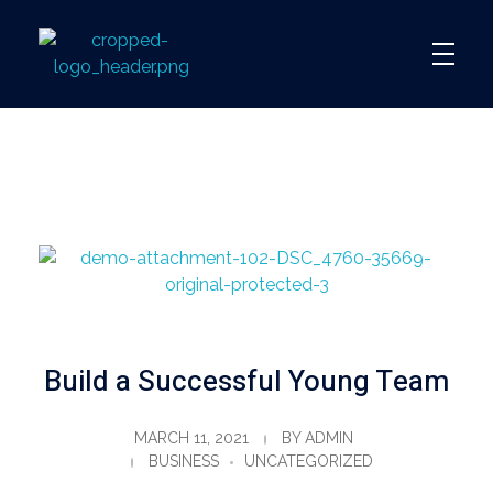
360
Build a Successful Young Team
MARCH 11, 2021
BY
ADMIN
BUSINESS
UNCATEGORIZED