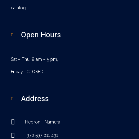
catalog
Open Hours
Sat – Thu: 8 am – 5 pm,
Friday : CLOSED
Address
Hebron - Namera
+970 597 011 431