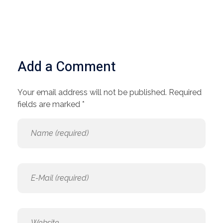
Add a Comment
Your email address will not be published. Required
fields are marked *