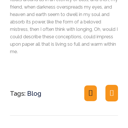
friend, when darkness overspreads my eyes, and
heaven and earth seem to dwell in my soul and
absorb its power, like the form of a beloved
mistress, then I often think with longing, Oh, would I
could describe these conceptions, could impress
upon paper all that is living so full and warm within
me.
Tags:
Blog