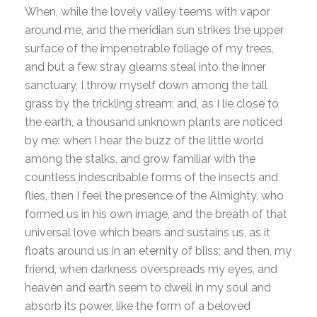
When, while the lovely valley teems with vapor
around me, and the meridian sun strikes the upper
surface of the impenetrable foliage of my trees,
and but a few stray gleams steal into the inner
sanctuary, I throw myself down among the tall
grass by the trickling stream; and, as I lie close to
the earth, a thousand unknown plants are noticed
by me: when I hear the buzz of the little world
among the stalks, and grow familiar with the
countless indescribable forms of the insects and
flies, then I feel the presence of the Almighty, who
formed us in his own image, and the breath of that
universal love which bears and sustains us, as it
floats around us in an eternity of bliss; and then, my
friend, when darkness overspreads my eyes, and
heaven and earth seem to dwell in my soul and
absorb its power, like the form of a beloved