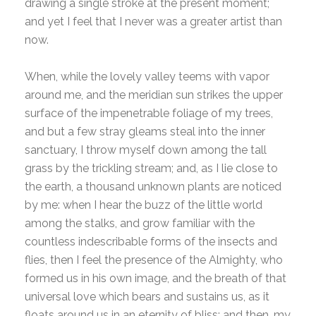
drawing a single stroke at the present moment;
and yet I feel that I never was a greater artist than
now.
When, while the lovely valley teems with vapor
around me, and the meridian sun strikes the upper
surface of the impenetrable foliage of my trees,
and but a few stray gleams steal into the inner
sanctuary, I throw myself down among the tall
grass by the trickling stream; and, as I lie close to
the earth, a thousand unknown plants are noticed
by me: when I hear the buzz of the little world
among the stalks, and grow familiar with the
countless indescribable forms of the insects and
flies, then I feel the presence of the Almighty, who
formed us in his own image, and the breath of that
universal love which bears and sustains us, as it
floats around us in an eternity of bliss; and then, my