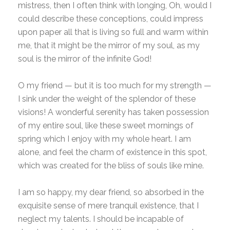
mistress, then I often think with longing, Oh, would I
could describe these conceptions, could impress
upon paper all that is living so full and warm within
me, that it might be the mirror of my soul, as my
soul is the mirror of the infinite God!
O my friend — but it is too much for my strength —
I sink under the weight of the splendor of these
visions! A wonderful serenity has taken possession
of my entire soul, like these sweet mornings of
spring which I enjoy with my whole heart. I am
alone, and feel the charm of existence in this spot,
which was created for the bliss of souls like mine.
I am so happy, my dear friend, so absorbed in the
exquisite sense of mere tranquil existence, that I
neglect my talents. I should be incapable of