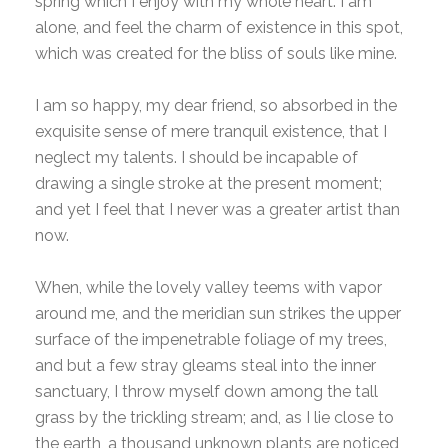
spring which I enjoy with my whole heart. I am
alone, and feel the charm of existence in this spot,
which was created for the bliss of souls like mine.
I am so happy, my dear friend, so absorbed in the
exquisite sense of mere tranquil existence, that I
neglect my talents. I should be incapable of
drawing a single stroke at the present moment;
and yet I feel that I never was a greater artist than
now.
When, while the lovely valley teems with vapor
around me, and the meridian sun strikes the upper
surface of the impenetrable foliage of my trees,
and but a few stray gleams steal into the inner
sanctuary, I throw myself down among the tall
grass by the trickling stream; and, as I lie close to
the earth, a thousand unknown plants are noticed