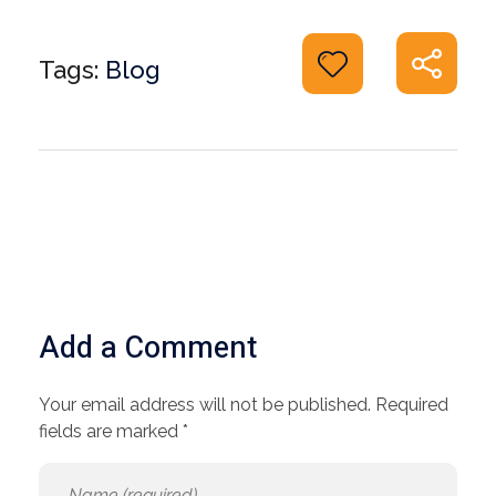
Tags:
Blog
Add a Comment
Your email address will not be published. Required
fields are marked *