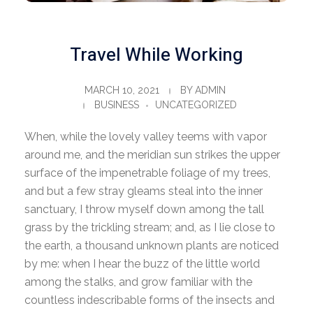
Travel While Working
MARCH 10, 2021
BY
ADMIN
BUSINESS
UNCATEGORIZED
When, while the lovely valley teems with vapor
around me, and the meridian sun strikes the upper
surface of the impenetrable foliage of my trees,
and but a few stray gleams steal into the inner
sanctuary, I throw myself down among the tall
grass by the trickling stream; and, as I lie close to
the earth, a thousand unknown plants are noticed
by me: when I hear the buzz of the little world
among the stalks, and grow familiar with the
countless indescribable forms of the insects and