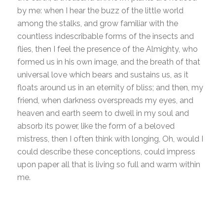
by me: when I hear the buzz of the little world
among the stalks, and grow familiar with the
countless indescribable forms of the insects and
flies, then I feel the presence of the Almighty, who
formed us in his own image, and the breath of that
universal love which bears and sustains us, as it
floats around us in an eternity of bliss; and then, my
friend, when darkness overspreads my eyes, and
heaven and earth seem to dwell in my soul and
absorb its power, like the form of a beloved
mistress, then I often think with longing, Oh, would I
could describe these conceptions, could impress
upon paper all that is living so full and warm within
me.