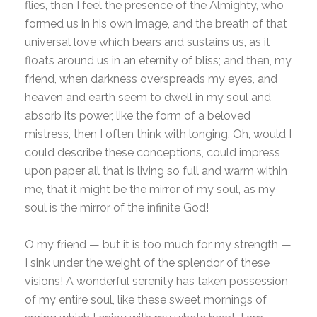
flies, then I feel the presence of the Almighty, who
formed us in his own image, and the breath of that
universal love which bears and sustains us, as it
floats around us in an eternity of bliss; and then, my
friend, when darkness overspreads my eyes, and
heaven and earth seem to dwell in my soul and
absorb its power, like the form of a beloved
mistress, then I often think with longing, Oh, would I
could describe these conceptions, could impress
upon paper all that is living so full and warm within
me, that it might be the mirror of my soul, as my
soul is the mirror of the infinite God!
O my friend — but it is too much for my strength —
I sink under the weight of the splendor of these
visions! A wonderful serenity has taken possession
of my entire soul, like these sweet mornings of