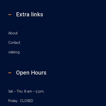
Extra links
About
Contact
catalog
Open Hours
Sat – Thu: 8 am – 5 pm,
Friday : CLOSED