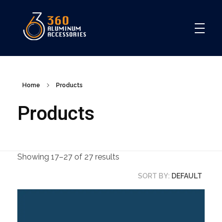
360
Home
Products
Products
Showing 17–27 of 27 results
SORT BY:
DEFAULT