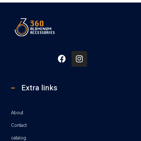
360
Extra links
About
Contact
catalog