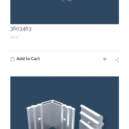
3603463
2200
Add to Cart