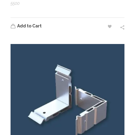
5500
Add to Cart