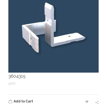
3604315
4300
Add to Cart