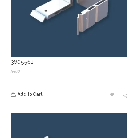
3605561
5500
Add to Cart