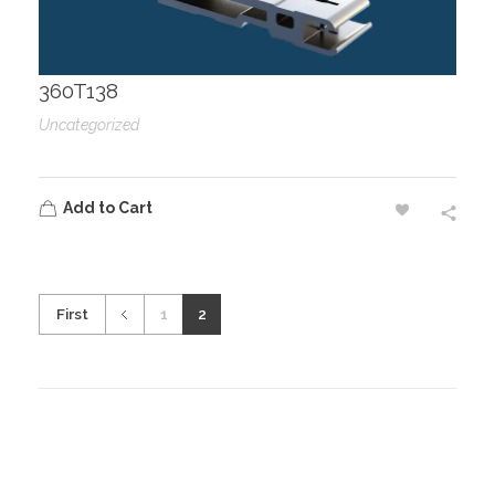
360T138
Uncategorized
Add to Cart
First
1
2