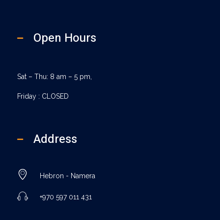
Open Hours
Sat – Thu: 8 am – 5 pm,
Friday : CLOSED
Address
Hebron - Namera
+970 597 011 431