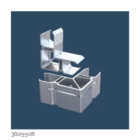
3605508