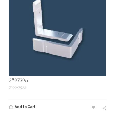
3607305
7300+7500
Add to Cart