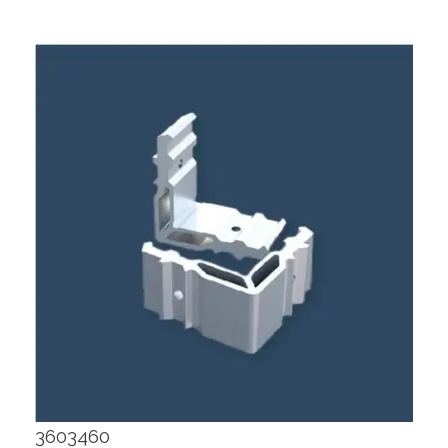
3603460