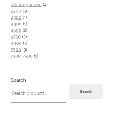
Uncategorized
4
2200
5
4300
1
4400
1
4500
2
4750
3
4900
7
5500
3
7300+7500
1
Search
Search