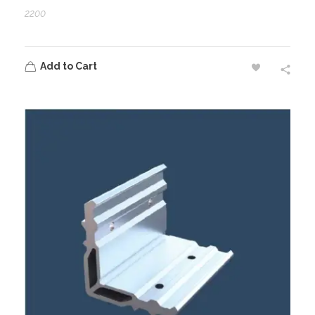
2200
Add to Cart