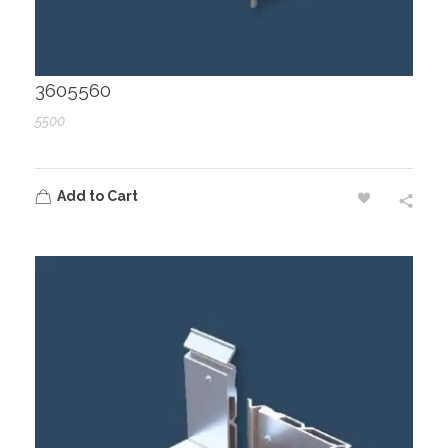
3605560
5500
Add to Cart