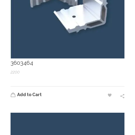
3603464
2200
Add to Cart