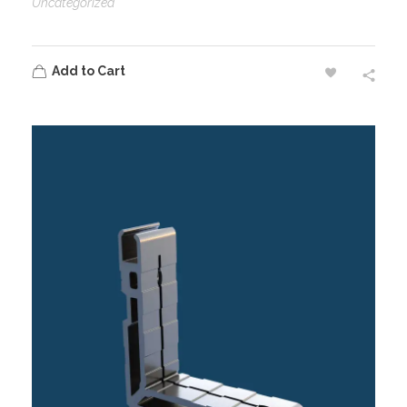
Uncategorized
Add to Cart