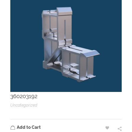
360203192
Uncategorized
Add to Cart