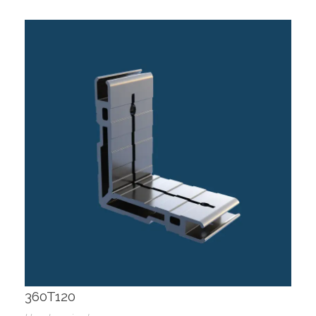
360T120