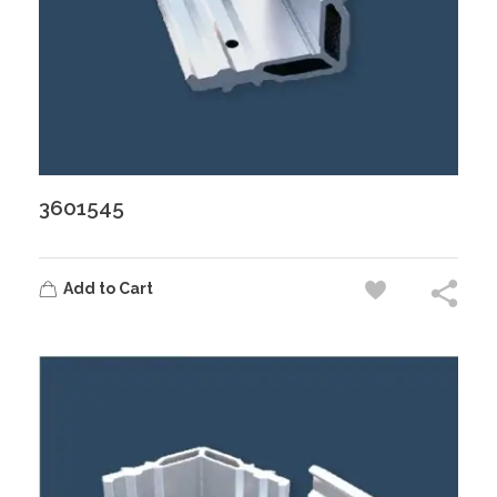
3601545
Add to Cart