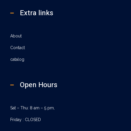
Extra links
About
Contact
catalog
Open Hours
Sat – Thu: 8 am – 5 pm,
Friday : CLOSED