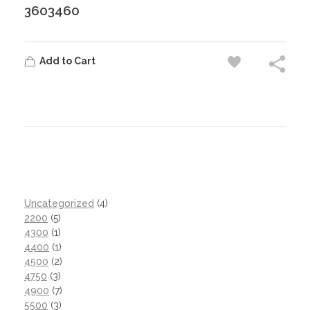
3603460
Add to Cart
Uncategorized
4
2200
5
4300
1
4400
1
4500
2
4750
3
4900
7
5500
3