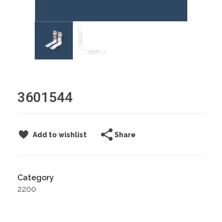
3601544
Share
Add to wishlist
Category
2200