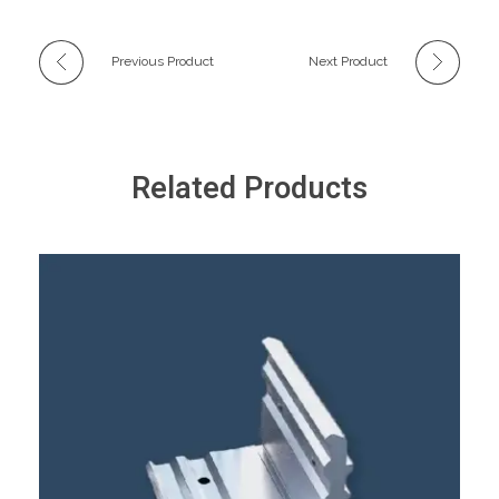
Previous Product
Next Product
Related Products