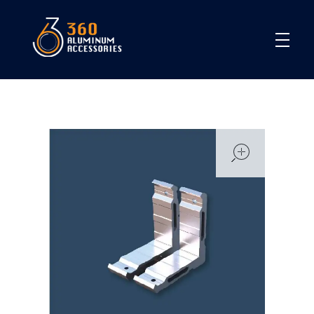
360
open