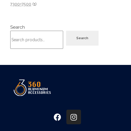
7300+7500
1
Search
Search
360