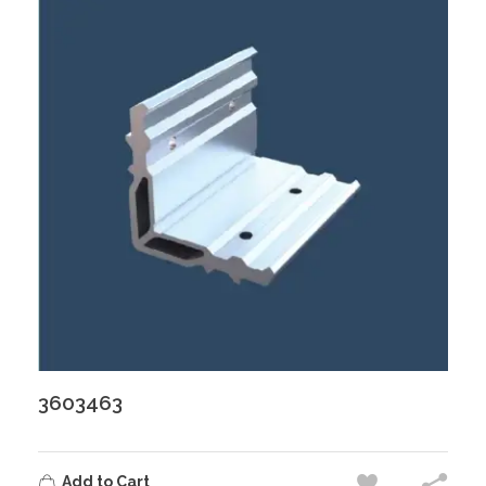
3603463
Add to Cart