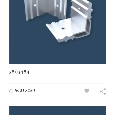
3603464
Add to Cart