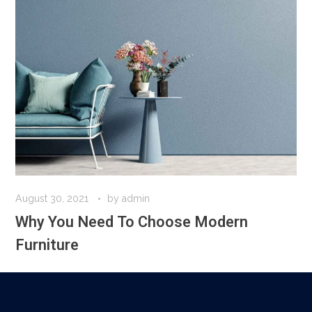
August 30, 2021
by
admin
Why You Need To Choose Modern
Furniture