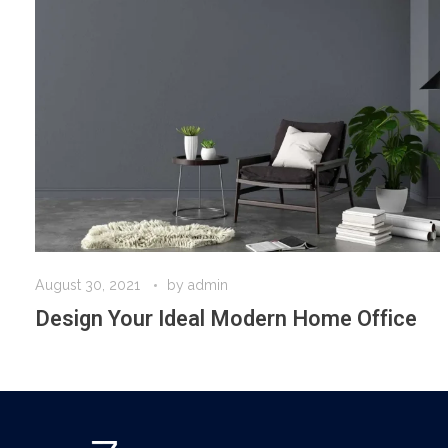
August 30, 2021
by
admin
Design Your Ideal Modern Home Office