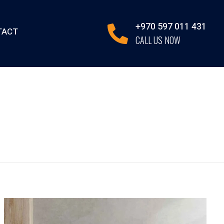
+970 597 011 431
TACT
CALL US NOW