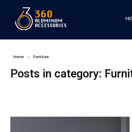
H
360
Home
Furniture
Posts in category: Furni