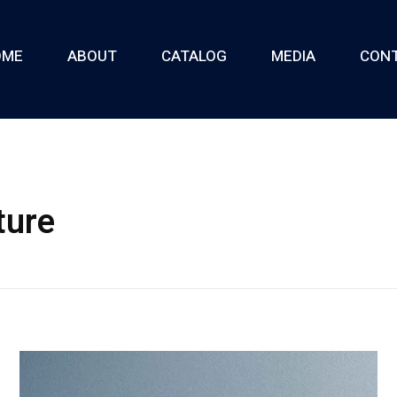
OME
ABOUT
CATALOG
MEDIA
CON
ture