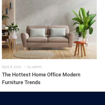
April 8, 2021
by
admin
The Hottest Home Office Modern
Furniture Trends